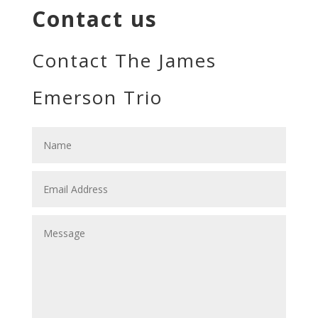
Contact us
Contact The James
Emerson Trio