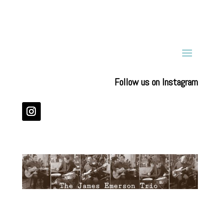
Follow us on Instagram