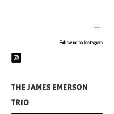
Follow us on Instagram
THE JAMES EMERSON
TRIO