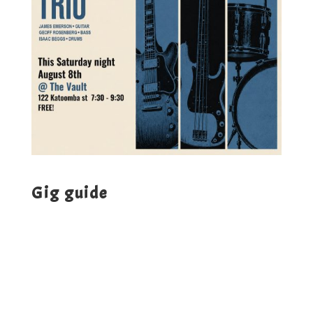
Gig guide