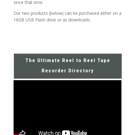
since that time.
Our two products (below) can be purchased either on a
16GB USB Flash drive or as downloads.
The Ultimate Reel to Reel Tape
Recorder Directory