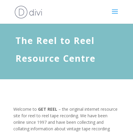
The Reel to Reel
Resource Centre
Welcome to
GET REEL
– the original internet resource
site for reel to reel tape recording. We have been
online since 1997 and have been collecting and
collating information about vintage tape recording