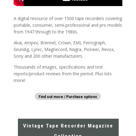
A digital resource of over 1500 tape recorders covering
portable, consumer, semi-professional and pro models
from 1947 through to the 1980s.
Akai, Ampex, Brennel, Crown, EMI, Ferrograph,
Grundig, Lyrec, Magnecord, Nagra, Pioneer, Revox,
Sony and 200 other manufacturers.
Thousands of images, specifications and test
reports/product reviews from the period. Plus lots
more!
Find out more / Purchase options
Vintage Tape Recorder Magazine