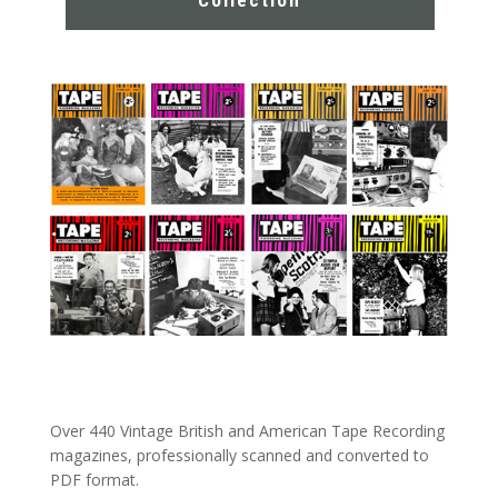
Collection
Over 440 Vintage British and American Tape Recording
magazines, professionally scanned and converted to
PDF format.